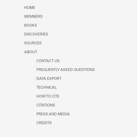
Learn about the Shakespeare and
HOME
Company Project.
MEMBERS
BOOKS
DISCOVERIES
SOURCES
ABOUT
CONTACT US
FREQUENTLY ASKED QUESTIONS
DATA EXPORT
TECHNICAL
HOW TO CITE
CITATIONS
PRESS AND MEDIA
CREDITS