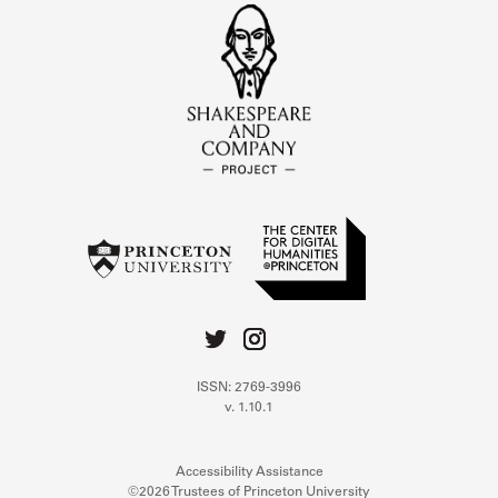
ISSN: 2769-3996
v. 1.10.1
Accessibility Assistance
©2026 Trustees of Princeton University