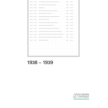
Card Years
1938 –
to
1939