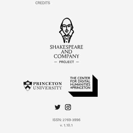
CREDITS
ISSN: 2769-3996
v. 1.10.1