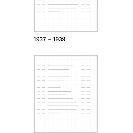
Card Years
1937 –
to
1939