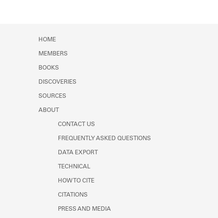
HOME
MEMBERS
BOOKS
DISCOVERIES
SOURCES
ABOUT
CONTACT US
FREQUENTLY ASKED QUESTIONS
DATA EXPORT
TECHNICAL
HOW TO CITE
CITATIONS
PRESS AND MEDIA