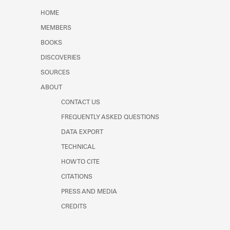
Learn about the Shakespeare and
HOME
Company Project.
MEMBERS
BOOKS
DISCOVERIES
SOURCES
ABOUT
CONTACT US
FREQUENTLY ASKED QUESTIONS
DATA EXPORT
TECHNICAL
HOW TO CITE
CITATIONS
PRESS AND MEDIA
CREDITS