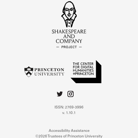
ISSN: 2769-3996
v. 1.10.1
Accessibility Assistance
©2026 Trustees of Princeton University