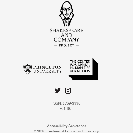
ISSN: 2769-3996
v. 1.10.1
Accessibility Assistance
©2026 Trustees of Princeton University