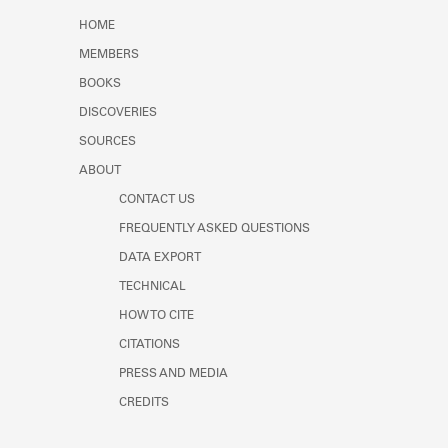
Learn about the Shakespeare and
HOME
Company Project.
MEMBERS
BOOKS
DISCOVERIES
SOURCES
ABOUT
CONTACT US
FREQUENTLY ASKED QUESTIONS
DATA EXPORT
TECHNICAL
HOW TO CITE
CITATIONS
PRESS AND MEDIA
CREDITS