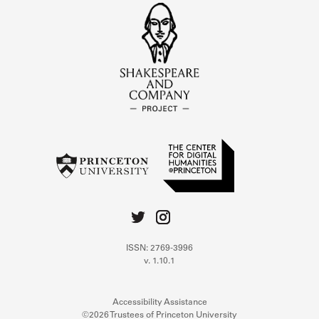
ISSN: 2769-3996
v. 1.10.1
Accessibility Assistance
©2026 Trustees of Princeton University