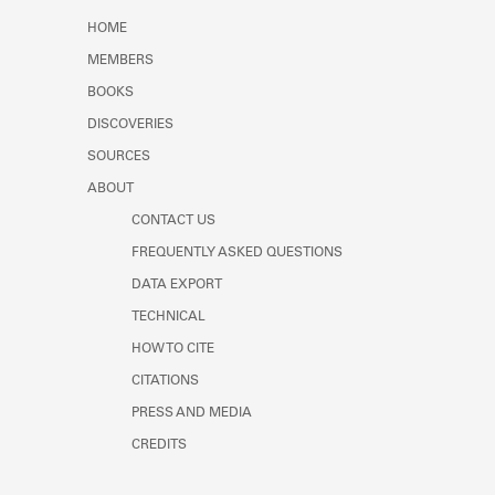
Learn about the Shakespeare and
HOME
Company Project.
MEMBERS
BOOKS
DISCOVERIES
SOURCES
ABOUT
CONTACT US
FREQUENTLY ASKED QUESTIONS
DATA EXPORT
TECHNICAL
HOW TO CITE
CITATIONS
PRESS AND MEDIA
CREDITS