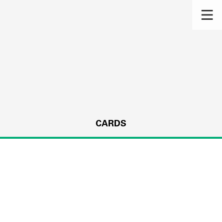
CARDS
s.