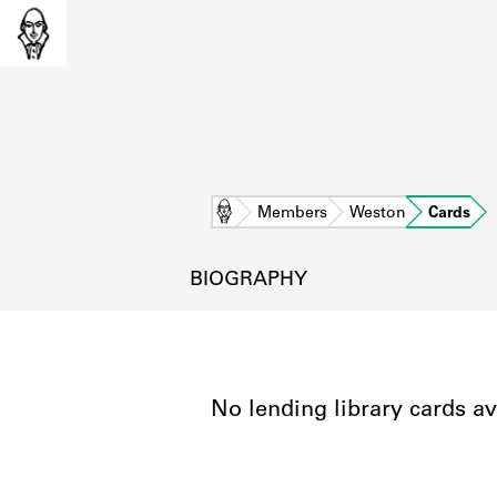
Home
Members
Weston
Cards
BIOGRAPHY
No lending library cards av
L