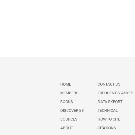
HOME
CONTACT US
MEMBERS
FREQUENTLY ASKED
BOOKS
DATA EXPORT
DISCOVERIES
TECHNICAL
SOURCES
HOW TO CITE
ABOUT
CITATIONS