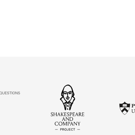
ABOUT
Learn about the Shakespeare and Company Project.
 QUESTIONS