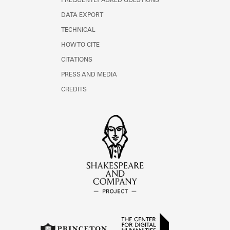
FREQUENTLY ASKED QUESTIONS
DATA EXPORT
TECHNICAL
HOW TO CITE
CITATIONS
PRESS AND MEDIA
CREDITS