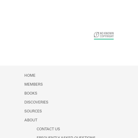
Card Years
HOME
MEMBERS
BOOKS
DISCOVERIES
SOURCES
ABOUT
CONTACT US