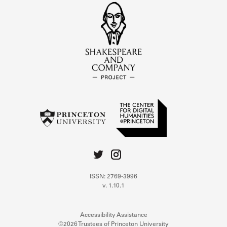
ISSN: 2769-3996
v. 1.10.1
Accessibility Assistance
©2026 Trustees of Princeton University