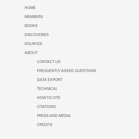
Learn about the Shakespeare and
HOME
Company Project.
MEMBERS
BOOKS
DISCOVERIES
SOURCES
ABOUT
CONTACT US
FREQUENTLY ASKED QUESTIONS
DATA EXPORT
TECHNICAL
HOW TO CITE
CITATIONS
PRESS AND MEDIA
CREDITS