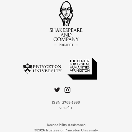
ISSN: 2769-3996
v. 1.10.1
Accessibility Assistance
©2026 Trustees of Princeton University