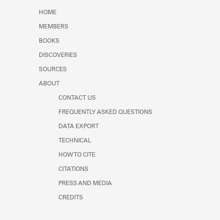
Learn about the Shakespeare and
HOME
Company Project.
MEMBERS
BOOKS
DISCOVERIES
SOURCES
ABOUT
CONTACT US
FREQUENTLY ASKED QUESTIONS
DATA EXPORT
TECHNICAL
HOW TO CITE
CITATIONS
PRESS AND MEDIA
CREDITS