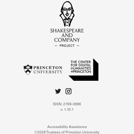
ISSN: 2769-3996
v. 1.10.1
Accessibility Assistance
©2026 Trustees of Princeton University