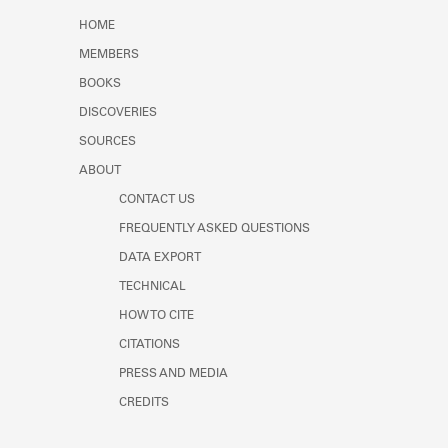
Learn about the Shakespeare and
HOME
Company Project.
MEMBERS
BOOKS
DISCOVERIES
SOURCES
ABOUT
CONTACT US
FREQUENTLY ASKED QUESTIONS
DATA EXPORT
TECHNICAL
HOW TO CITE
CITATIONS
PRESS AND MEDIA
CREDITS