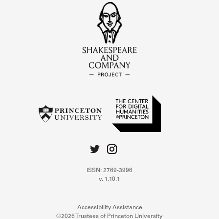
ISSN: 2769-3996
v. 1.10.1
Accessibility Assistance
©2026 Trustees of Princeton University