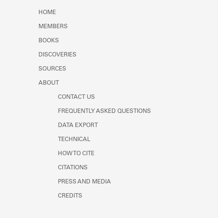
Learn about the Shakespeare and
HOME
Company Project.
MEMBERS
BOOKS
DISCOVERIES
SOURCES
ABOUT
CONTACT US
FREQUENTLY ASKED QUESTIONS
DATA EXPORT
TECHNICAL
HOW TO CITE
CITATIONS
PRESS AND MEDIA
CREDITS