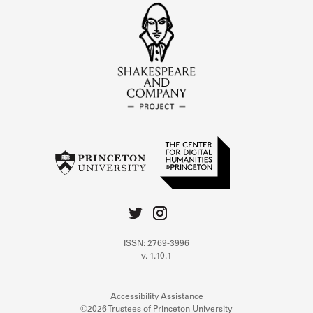
ISSN: 2769-3996
v. 1.10.1
Accessibility Assistance
©2026 Trustees of Princeton University