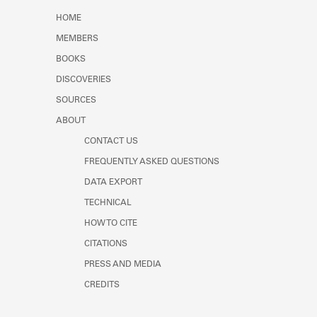
Learn about the Shakespeare and
HOME
Company Project.
MEMBERS
BOOKS
DISCOVERIES
SOURCES
ABOUT
CONTACT US
FREQUENTLY ASKED QUESTIONS
DATA EXPORT
TECHNICAL
HOW TO CITE
CITATIONS
PRESS AND MEDIA
CREDITS