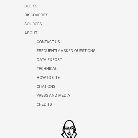
Learn about the Shakespeare and
BOOKS
Company Project.
DISCOVERIES
SOURCES
ABOUT
CONTACT US
FREQUENTLY ASKED QUESTIONS
DATA EXPORT
TECHNICAL
HOW TO CITE
CITATIONS
PRESS AND MEDIA
CREDITS