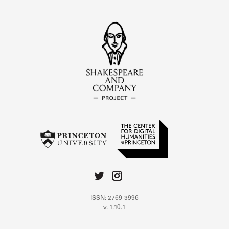
ISSN: 2769-3996
v. 1.10.1