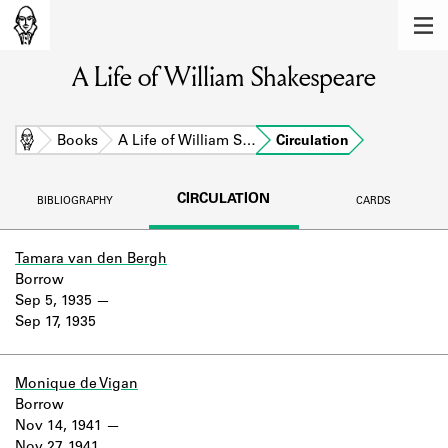
MEMBERS
A Life of William Shakespeare
Learn about the members of the lending
library.
BOOKS
Home
Books
A Life of William S…
Circulation
Explore the lending library holdings.
CIRCULATION
BIBLIOGRAPHY
CARDS
DISCOVERIES
Learn about the Shakespeare and
Tamara van den Bergh
Company community.
Borrow
Sep 5, 1935
SOURCES
Sep 17, 1935
Learn about the lending library cards,
logbooks, and address books.
Monique de Vigan
Borrow
ABOUT
Nov 14, 1941