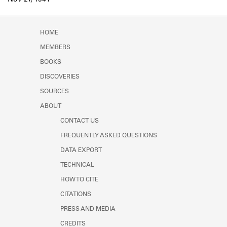
Nov 27, 1941
Learn about the Shakespeare and
Company Project.
HOME
MEMBERS
BOOKS
DISCOVERIES
SOURCES
ABOUT
CONTACT US
FREQUENTLY ASKED QUESTIONS
DATA EXPORT
TECHNICAL
HOW TO CITE
CITATIONS
PRESS AND MEDIA
CREDITS