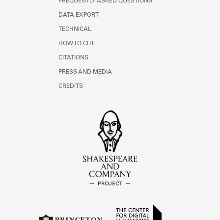
FREQUENTLY ASKED QUESTIONS
DATA EXPORT
TECHNICAL
HOW TO CITE
CITATIONS
PRESS AND MEDIA
CREDITS