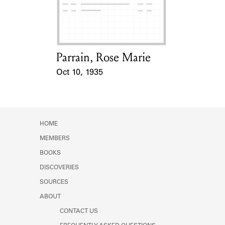
Learn about the Shakespeare and
Company Project.
Parrain, Rose Marie
Card Holder
Oct 10, 1935
Event Date
HOME
MEMBERS
BOOKS
DISCOVERIES
SOURCES
ABOUT
CONTACT US