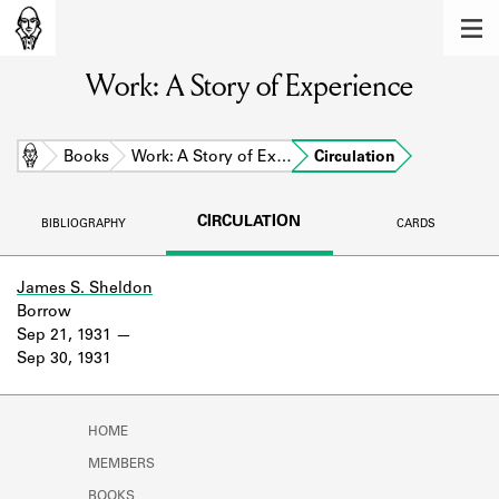
MEMBERS
Work: A Story of Experience
Learn about the members of the lending
library.
BOOKS
Home
Books
Work: A Story of Ex…
Circulation
Explore the lending library holdings.
CIRCULATION
BIBLIOGRAPHY
CARDS
DISCOVERIES
Learn about the Shakespeare and
James S. Sheldon
Company community.
Borrow
Sep 21, 1931
SOURCES
Sep 30, 1931
Learn about the lending library cards,
logbooks, and address books.
HOME
ABOUT
MEMBERS
BOOKS