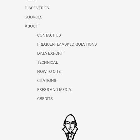
Learn about the Shakespeare and
DISCOVERIES
Company Project.
SOURCES
ABOUT
CONTACT US
FREQUENTLY ASKED QUESTIONS
DATA EXPORT
TECHNICAL
HOW TO CITE
CITATIONS
PRESS AND MEDIA
CREDITS