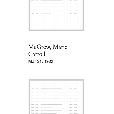
McGrew, Marie
Card Holder
Carroll
Mar 31, 1932
Event Date