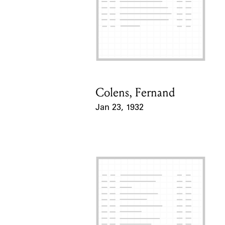
Colens, Fernand
Card Holder
Jan 23, 1932
Event Date