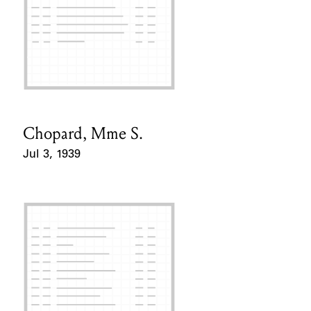
Chopard, Mme S.
Card Holder
Jul 3, 1939
Event Date