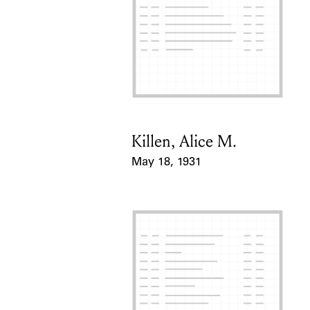
Killen, Alice M.
Card Holder
May 18, 1931
Event Date