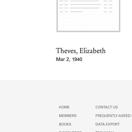
Theves, Elizabeth
Card Holder
Mar 2, 1940
Event Date
HOME
CONTACT US
MEMBERS
FREQUENTLY ASKED
BOOKS
DATA EXPORT