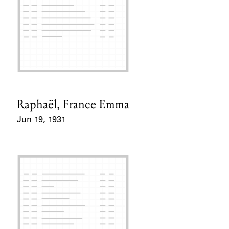
Raphaël, France Emma
Card Holder
Jun 19, 1931
Event Date