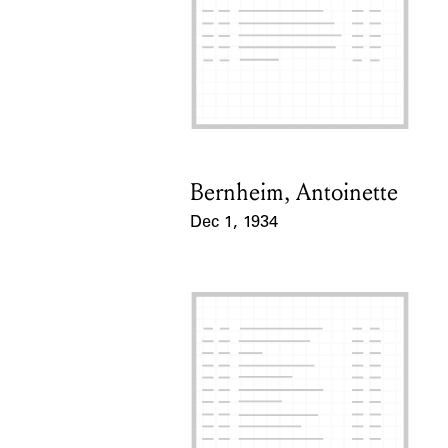
Bernheim, Antoinette
Card Holder
Dec 1, 1934
Event Date