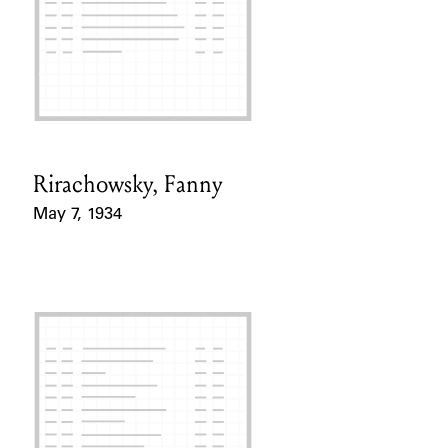
Rirachowsky, Fanny
Card Holder
May 7, 1934
Event Date