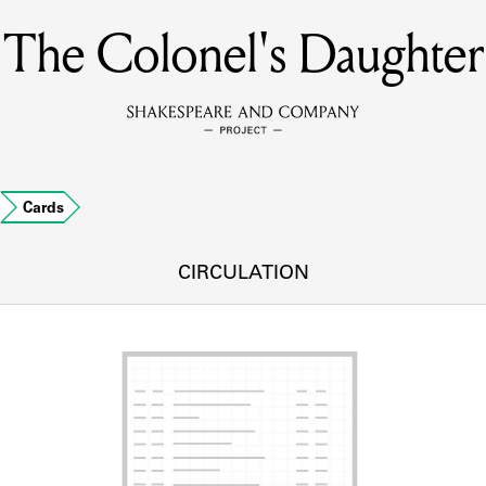
The Colonel's Daughter
MEMBERS
Learn about the members of the lending library.
BOOKS
…
Cards
Explore the lending library holdings.
DISCOVERIES
CIRCULATION
Learn about the Shakespeare and Company community.
SOURCES
earn about the lending library cards, logbooks, and address book