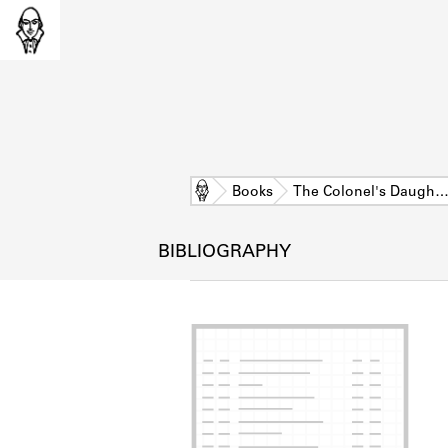
Home
Books
The Colonel's Daugh
BIBLIOGRAPHY
L