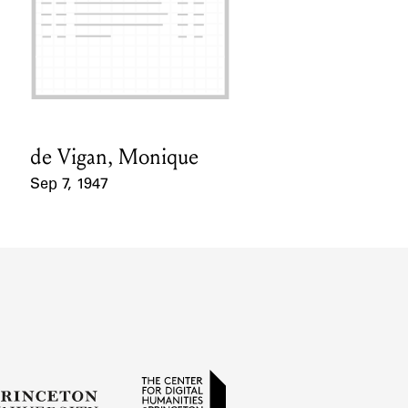
de Vigan, Monique
Card Holder
Sep 7, 1947
Event Date