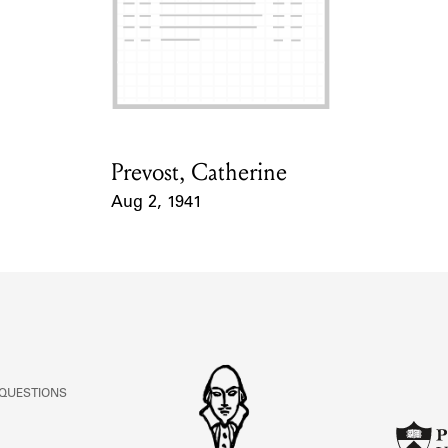
Prevost, Catherine
Card Holder
Aug 2, 1941
Event Date
 QUESTIONS