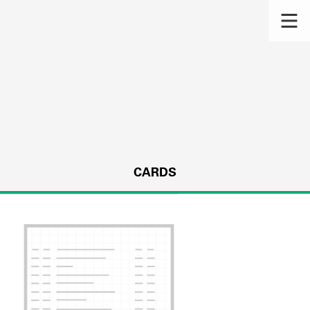
CARDS
s.