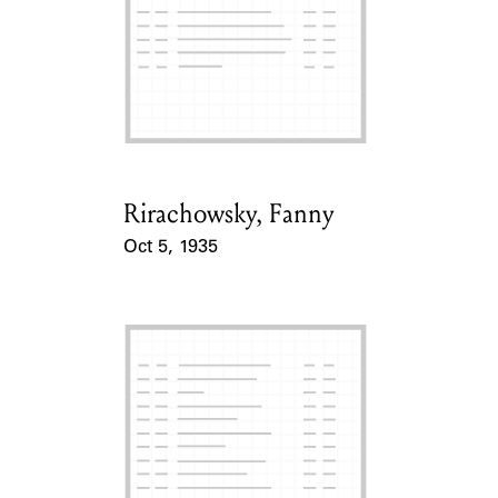
Rirachowsky, Fanny
Card Holder
Oct 5, 1935
Event Date