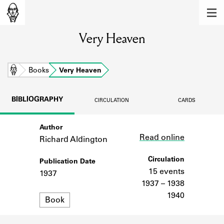
MEMBERS
Very Heaven
Learn about the members of the lending
library.
BOOKS
Home
Books
Very Heaven
Explore the lending library holdings.
BIBLIOGRAPHY
CIRCULATION
CARDS
DISCOVERIES
Author
Link
Learn about the Shakespeare and
Read online
Company community.
Richard Aldington
SOURCES
Circulation
Publication Date
15 events
1937
Learn about the lending library cards,
1937 – 1938
logbooks, and address books.
1940
Format
Book
ABOUT