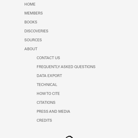
Learn about the Shakespeare and
HOME
Company Project.
MEMBERS
BOOKS
DISCOVERIES
SOURCES
ABOUT
CONTACT US
FREQUENTLY ASKED QUESTIONS
DATA EXPORT
TECHNICAL
HOW TO CITE
CITATIONS
PRESS AND MEDIA
CREDITS