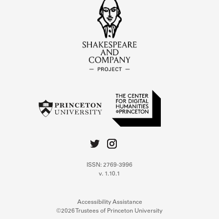
ISSN: 2769-3996
v. 1.10.1
Accessibility Assistance
©2026 Trustees of Princeton University