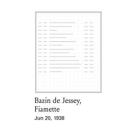
Bazin de Jessey,
Card Holder
Fiamette
Jun 20, 1938
Event Date