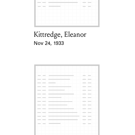
Learn about the Shakespeare and
Company Project.
Kittredge, Eleanor
Card Holder
Nov 24, 1933
Event Date