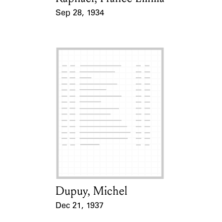
Sep 28, 1934
Event Date
Dupuy, Michel
Card Holder
Dec 21, 1937
Event Date