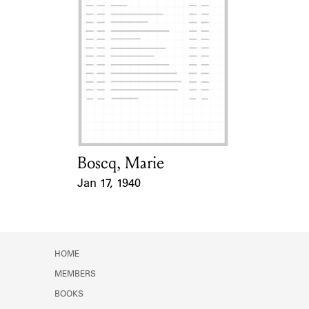
Boscq, Marie
Card Holder
Jan 17, 1940
Event Date
HOME
MEMBERS
BOOKS