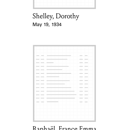
Shelley, Dorothy
Card Holder
May 19, 1934
Event Date
Raphaël, France Emma
Card Holder