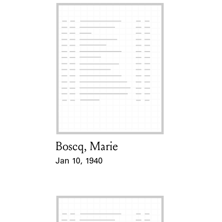
Boscq, Marie
Card Holder
Jan 10, 1940
Event Date