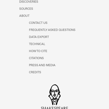
DISCOVERIES
SOURCES
ABOUT
CONTACT US
FREQUENTLY ASKED QUESTIONS
DATA EXPORT
TECHNICAL
HOW TO CITE
CITATIONS
PRESS AND MEDIA
CREDITS