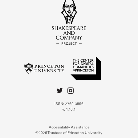
ISSN: 2769-3996
v. 1.10.1
Accessibility Assistance
©2026 Trustees of Princeton University