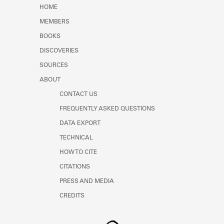
Learn about the Shakespeare and
HOME
Company Project.
MEMBERS
BOOKS
DISCOVERIES
SOURCES
ABOUT
CONTACT US
FREQUENTLY ASKED QUESTIONS
DATA EXPORT
TECHNICAL
HOW TO CITE
CITATIONS
PRESS AND MEDIA
CREDITS