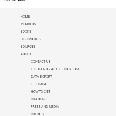
Apr 15, 1932
Learn about the Shakespeare and
Company Project.
HOME
MEMBERS
BOOKS
DISCOVERIES
SOURCES
ABOUT
CONTACT US
FREQUENTLY ASKED QUESTIONS
DATA EXPORT
TECHNICAL
HOW TO CITE
CITATIONS
PRESS AND MEDIA
CREDITS