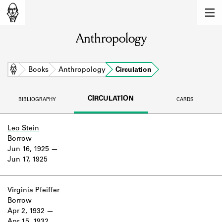
MEMBERS
Anthropology
Learn about the members of the lending
library.
BOOKS
Home
Books
Anthropology
Circulation
Explore the lending library holdings.
CIRCULATION
BIBLIOGRAPHY
CARDS
DISCOVERIES
Learn about the Shakespeare and
Leo Stein
Company community.
Borrow
Jun 16, 1925
SOURCES
Jun 17, 1925
Learn about the lending library cards,
logbooks, and address books.
Virginia Pfeiffer
Borrow
ABOUT
Apr 2, 1932