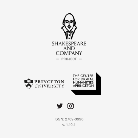
ISSN: 2769-3996
v. 1.10.1