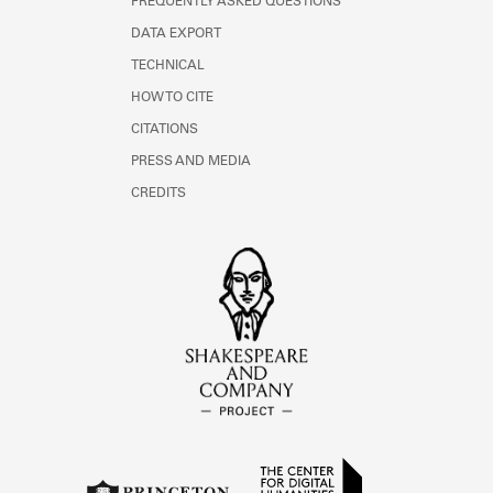
FREQUENTLY ASKED QUESTIONS
DATA EXPORT
TECHNICAL
HOW TO CITE
CITATIONS
PRESS AND MEDIA
CREDITS