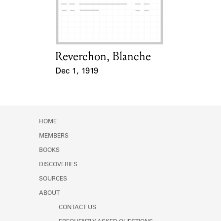
Learn about the Shakespeare and
Company Project.
Reverchon, Blanche
Card Holder
Dec 1, 1919
Event Date
HOME
MEMBERS
BOOKS
DISCOVERIES
SOURCES
ABOUT
CONTACT US