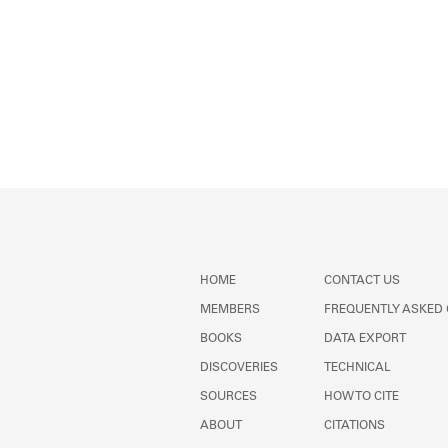
HOME
CONTACT US
MEMBERS
FREQUENTLY ASKED
BOOKS
DATA EXPORT
DISCOVERIES
TECHNICAL
SOURCES
HOW TO CITE
ABOUT
CITATIONS