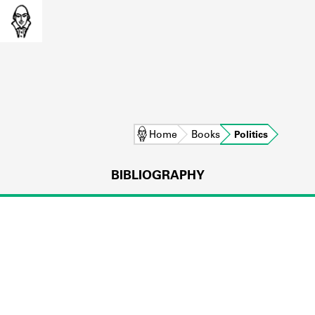
Home
Books
Politics
BIBLIOGRAPHY
L