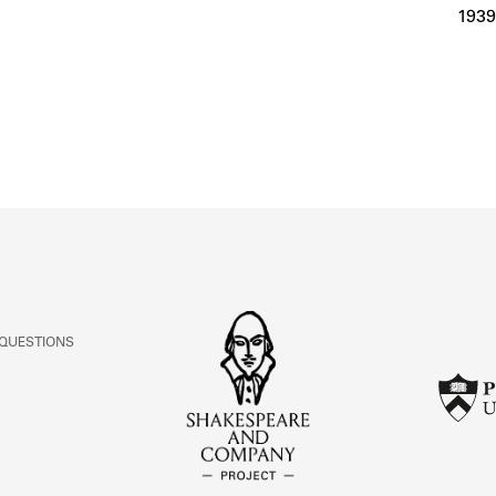
ABOUT
1939
Learn about the Shakespeare and Company Project.
 QUESTIONS