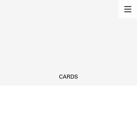
CARDS
s.