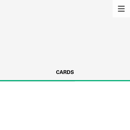
CARDS
s.