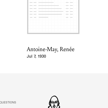
ABOUT
Learn about the Shakespeare and Company Project.
Antoine-May, Renée
Card Holder
Jul 7, 1930
Event Date
 QUESTIONS