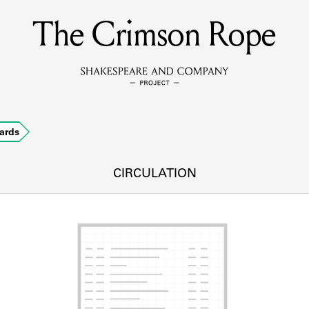
The Crimson Rope
MEMBERS
Learn about the members of the lending library.
BOOKS
ards
Explore the lending library holdings.
DISCOVERIES
CIRCULATION
Learn about the Shakespeare and Company community.
SOURCES
earn about the lending library cards, logbooks, and address book