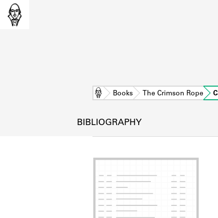
Home
Books
The Crimson Rope
C
BIBLIOGRAPHY
L