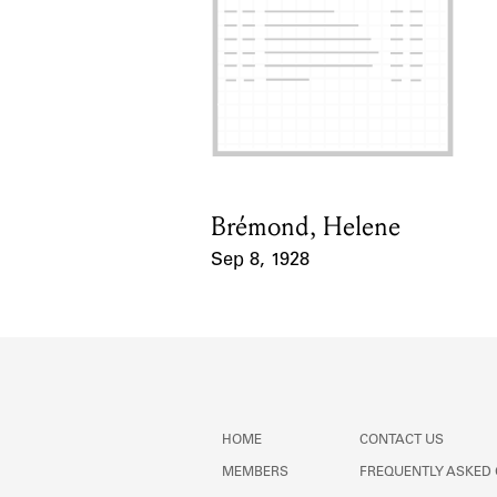
Brémond, Helene
Card Holder
Sep 8, 1928
Event Date
HOME
CONTACT US
MEMBERS
FREQUENTLY ASKED