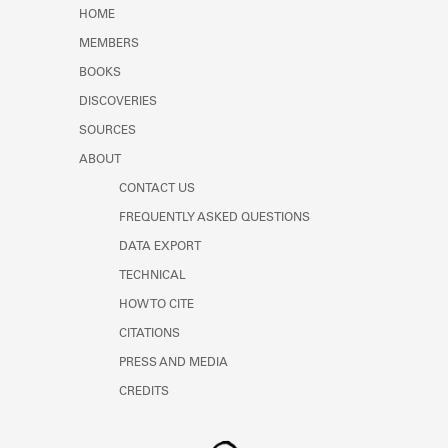
Learn about the Shakespeare and
HOME
Company Project.
MEMBERS
BOOKS
DISCOVERIES
SOURCES
ABOUT
CONTACT US
FREQUENTLY ASKED QUESTIONS
DATA EXPORT
TECHNICAL
HOW TO CITE
CITATIONS
PRESS AND MEDIA
CREDITS