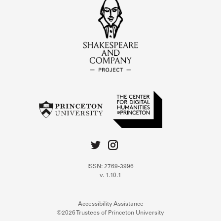
ISSN: 2769-3996
v. 1.10.1
Accessibility Assistance
©2026 Trustees of Princeton University