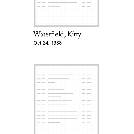
Learn about the Shakespeare and
Company Project.
Waterfield, Kitty
Card Holder
Oct 24, 1938
Event Date