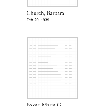
Church, Barbara
Card Holder
Feb 20, 1939
Event Date
Baker, Marie G.
Card Holder