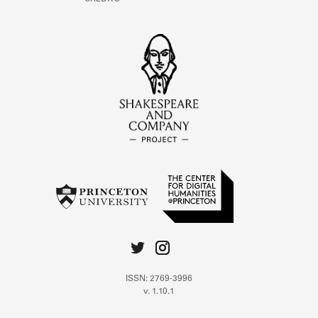
ISSN: 2769-3996
v. 1.10.1