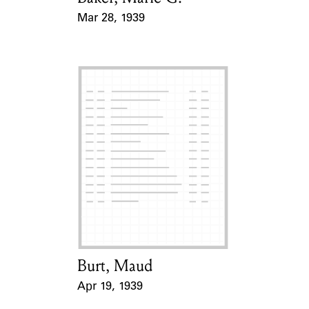
Mar 28, 1939
Event Date
Burt, Maud
Card Holder
Apr 19, 1939
Event Date