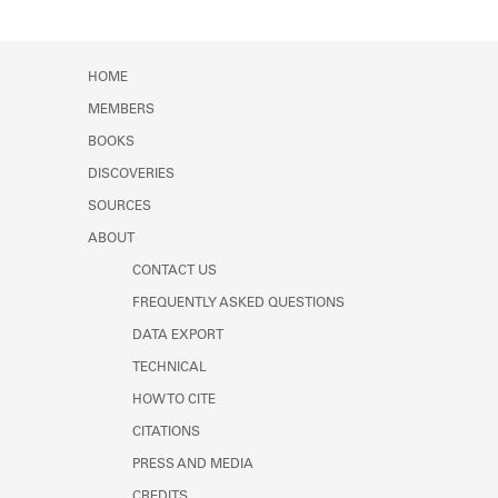
HOME
MEMBERS
BOOKS
DISCOVERIES
SOURCES
ABOUT
CONTACT US
FREQUENTLY ASKED QUESTIONS
DATA EXPORT
TECHNICAL
HOW TO CITE
CITATIONS
PRESS AND MEDIA
CREDITS