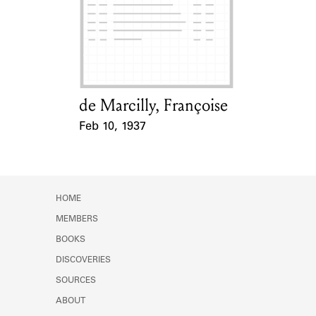
Learn about the Shakespeare and
Company Project.
de Marcilly, Françoise
Card Holder
Feb 10, 1937
Event Date
HOME
MEMBERS
BOOKS
DISCOVERIES
SOURCES
ABOUT