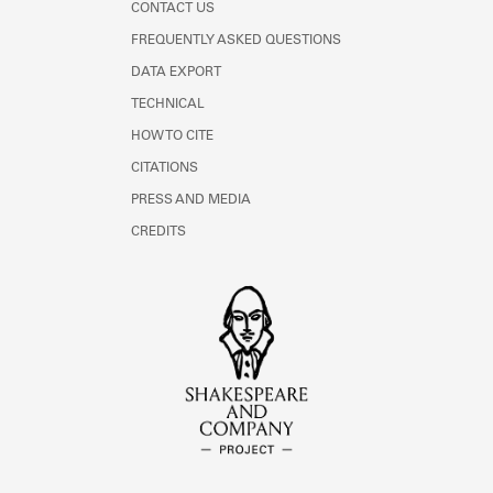
CONTACT US
FREQUENTLY ASKED QUESTIONS
DATA EXPORT
TECHNICAL
HOW TO CITE
CITATIONS
PRESS AND MEDIA
CREDITS