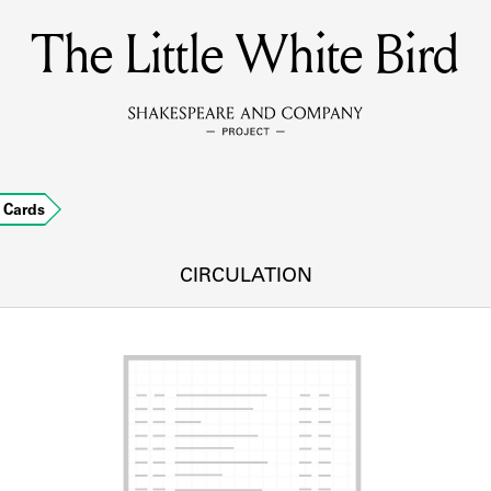
The Little White Bird
MEMBERS
Learn about the members of the lending library.
BOOKS
Cards
Explore the lending library holdings.
DISCOVERIES
CIRCULATION
Learn about the Shakespeare and Company community.
SOURCES
earn about the lending library cards, logbooks, and address book