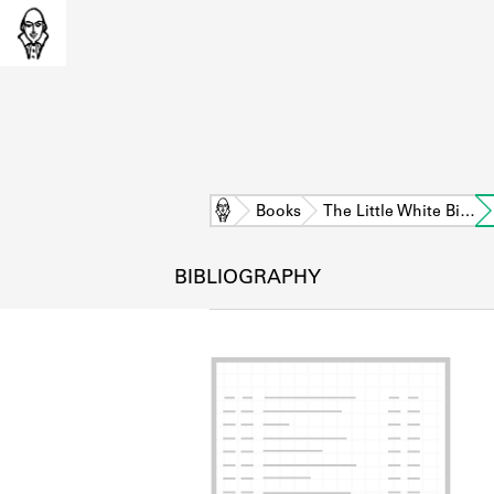
Home
Books
The Little White Bi…
BIBLIOGRAPHY
L