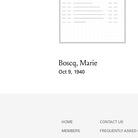
Boscq, Marie
Card Holder
Oct 9, 1940
Event Date
HOME
CONTACT US
MEMBERS
FREQUENTLY ASKED