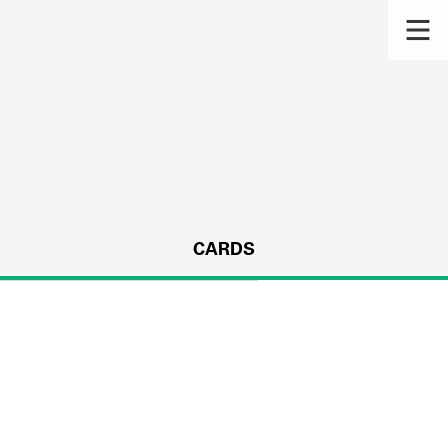
CARDS
s.