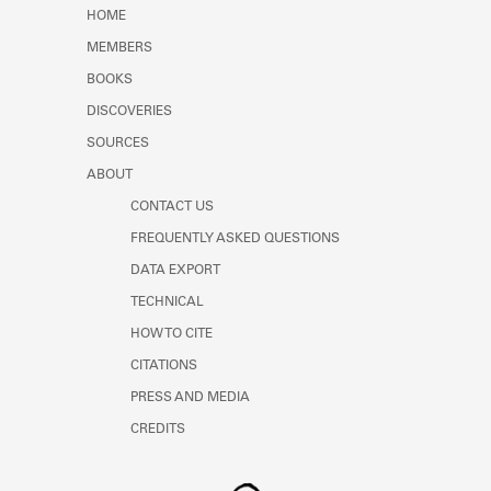
Learn about the Shakespeare and
HOME
Company Project.
MEMBERS
BOOKS
DISCOVERIES
SOURCES
ABOUT
CONTACT US
FREQUENTLY ASKED QUESTIONS
DATA EXPORT
TECHNICAL
HOW TO CITE
CITATIONS
PRESS AND MEDIA
CREDITS