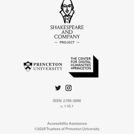
ISSN: 2769-3996
v. 1.10.1
Accessibility Assistance
©2026 Trustees of Princeton University