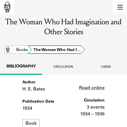
MEMBERS
The Woman Who Had Imagination and
Learn about the members of the lending
library.
Other Stories
BOOKS
Explore the lending library holdings.
Home
Books
The Woman Who Had I…
DISCOVERIES
BIBLIOGRAPHY
CIRCULATION
CARDS
Learn about the Shakespeare and
Company community.
Author
Link
Read online
H. E. Bates
SOURCES
Circulation
Publication Date
Learn about the lending library cards,
logbooks, and address books.
3 events
1934
1934 – 1936
ABOUT
Format
Book