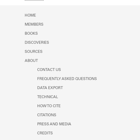
Learn about the Shakespeare and
Company Project.
HOME
MEMBERS
BOOKS
DISCOVERIES
SOURCES
ABOUT
CONTACT US
FREQUENTLY ASKED QUESTIONS
DATA EXPORT
TECHNICAL
HOW TO CITE
CITATIONS
PRESS AND MEDIA
CREDITS