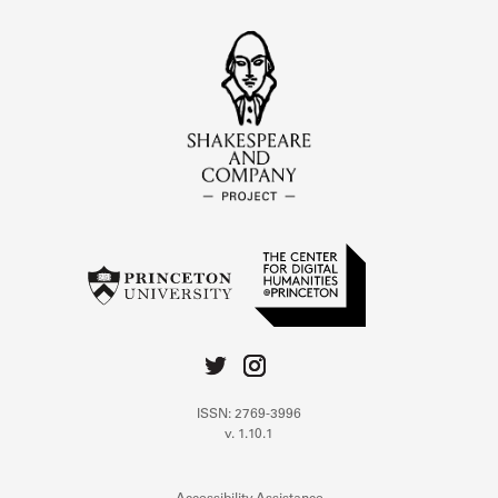
ISSN: 2769-3996
v. 1.10.1