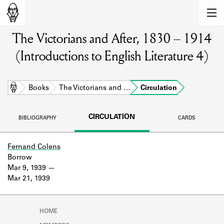
MEMBERS
The Victorians and After, 1830 – 1914
Learn about the members of the lending
library.
(Introductions to English Literature 4)
BOOKS
Explore the lending library holdings.
Home
Books
The Victorians and …
Circulation
DISCOVERIES
CIRCULATION
BIBLIOGRAPHY
CARDS
Learn about the Shakespeare and
Company community.
Fernand Colens
Borrow
SOURCES
Mar 9, 1939
Mar 21, 1939
Learn about the lending library cards,
logbooks, and address books.
ABOUT
HOME