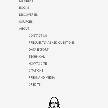
MEMBERS
Learn about the Shakespeare and
Company Project.
BOOKS
DISCOVERIES
SOURCES
ABOUT
CONTACT US
FREQUENTLY ASKED QUESTIONS
DATA EXPORT
TECHNICAL
HOW TO CITE
CITATIONS
PRESS AND MEDIA
CREDITS