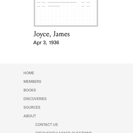
Learn about the Shakespeare and
Company Project.
Joyce, James
Card Holder
Apr 3, 1936
Event Date
HOME
MEMBERS
BOOKS
DISCOVERIES
SOURCES
ABOUT
CONTACT US