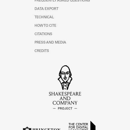
FREQUENTLY ASKED QUESTIONS
DATA EXPORT
TECHNICAL
HOW TO CITE
CITATIONS
PRESS AND MEDIA
CREDITS