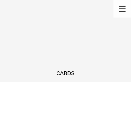
CARDS
s.