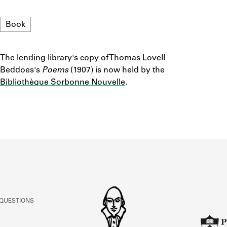
ABOUT
Format
Book
Learn about the Shakespeare and Company Project.
The lending library's copy of Thomas Lovell
Notes
Beddoes's
Poems
(1907) is now held by the
Bibliothèque Sorbonne Nouvelle
.
 QUESTIONS