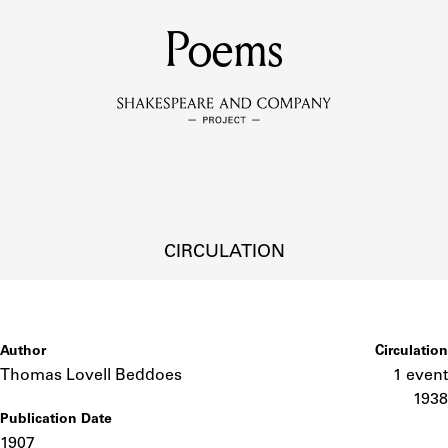
MEMBERS
Poems
Learn about the members of the lending library.
BOOKS
Explore the lending library holdings.
DISCOVERIES
CIRCULATION
Learn about the Shakespeare and Company community.
SOURCES
Author
Circulation
Thomas Lovell Beddoes
1 event
1938
Publication Date
earn about the lending library cards, logbooks, and address book
1907