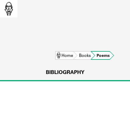
Home
Books
Poems
BIBLIOGRAPHY
L