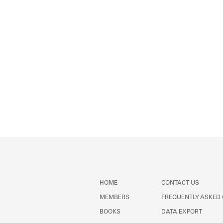
HOME
CONTACT US
MEMBERS
FREQUENTLY ASKED
BOOKS
DATA EXPORT