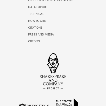
FREQUENTLY ASKED QUESTIONS
DATA EXPORT
TECHNICAL
HOW TO CITE
CITATIONS
PRESS AND MEDIA
CREDITS