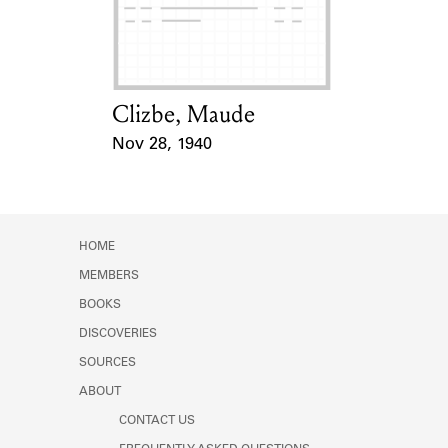
Learn about the Shakespeare and
Company Project.
Clizbe, Maude
Card Holder
Nov 28, 1940
Event Date
HOME
MEMBERS
BOOKS
DISCOVERIES
SOURCES
ABOUT
CONTACT US