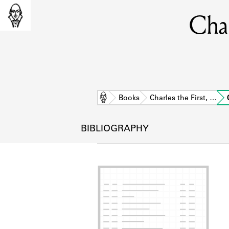
Char
Home
Books
Charles the First, …
BIBLIOGRAPHY
L