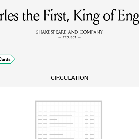
les the First, King of En
MEMBERS
Learn about the members of the lending library.
BOOKS
Cards
Explore the lending library holdings.
DISCOVERIES
CIRCULATION
Learn about the Shakespeare and Company community.
SOURCES
earn about the lending library cards, logbooks, and address book