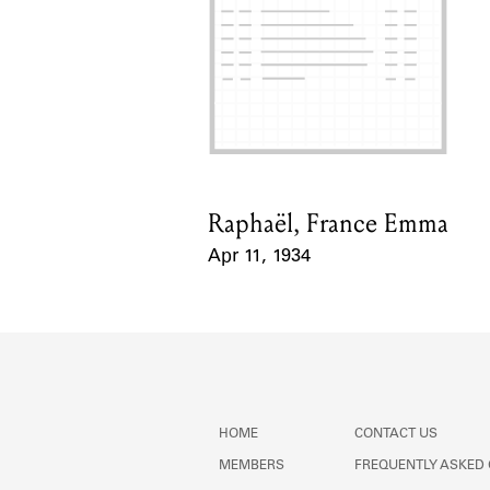
Raphaël, France Emma
Card Holder
Apr 11, 1934
Event Date
HOME
CONTACT US
MEMBERS
FREQUENTLY ASKED