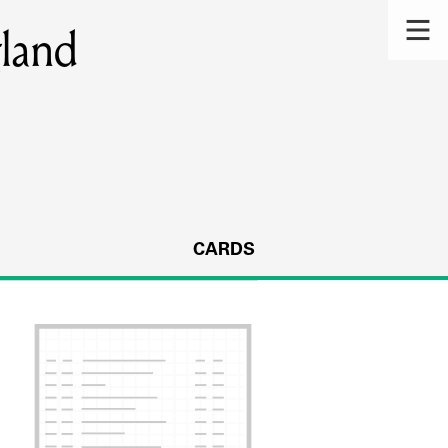
gland
CARDS
s.