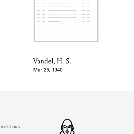
ABOUT
Learn about the Shakespeare and Company Project.
Vandel, H. S.
Card Holder
Mar 25, 1940
Event Date
 QUESTIONS