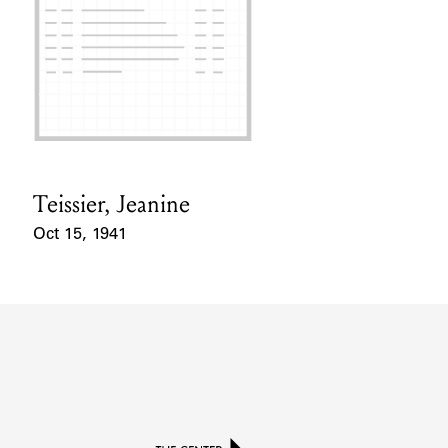
Teissier, Jeanine
Card Holder
Oct 15, 1941
Event Date