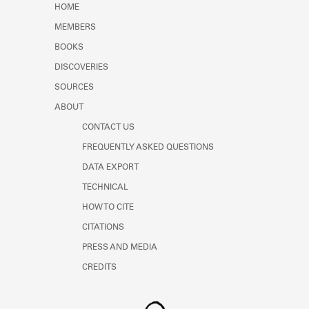
HOME
MEMBERS
BOOKS
DISCOVERIES
SOURCES
ABOUT
CONTACT US
FREQUENTLY ASKED QUESTIONS
DATA EXPORT
TECHNICAL
HOW TO CITE
CITATIONS
PRESS AND MEDIA
CREDITS