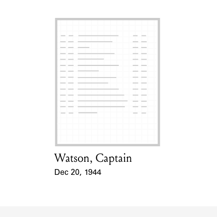
Watson, Captain
Card Holder
Dec 20, 1944
Event Date