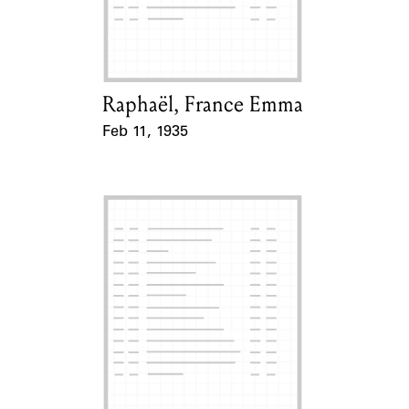
Learn about the Shakespeare and
Company Project.
Raphaël, France Emma
Card Holder
Feb 11, 1935
Event Date