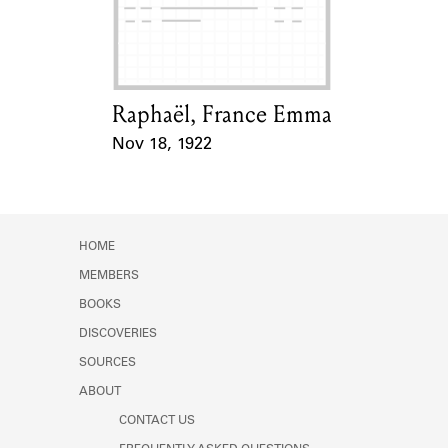
Learn about the Shakespeare and
Company Project.
Raphaël, France Emma
Card Holder
Nov 18, 1922
Event Date
HOME
MEMBERS
BOOKS
DISCOVERIES
SOURCES
ABOUT
CONTACT US