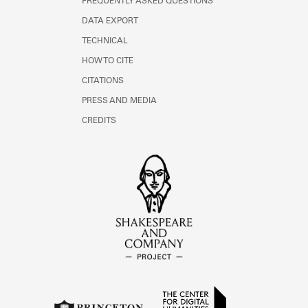
FREQUENTLY ASKED QUESTIONS
DATA EXPORT
TECHNICAL
HOW TO CITE
CITATIONS
PRESS AND MEDIA
CREDITS