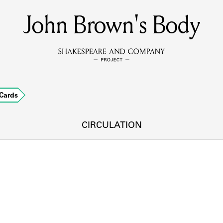
John Brown's Body
MEMBERS
Learn about the members of the lending library.
BOOKS
Cards
Explore the lending library holdings.
DISCOVERIES
CIRCULATION
Learn about the Shakespeare and Company community.
SOURCES
earn about the lending library cards, logbooks, and address book