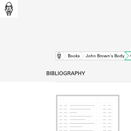
Home
Books
John Brown's Body
BIBLIOGRAPHY
L