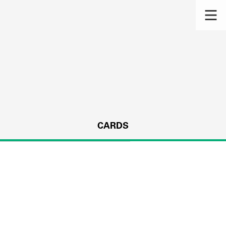
CARDS
s.