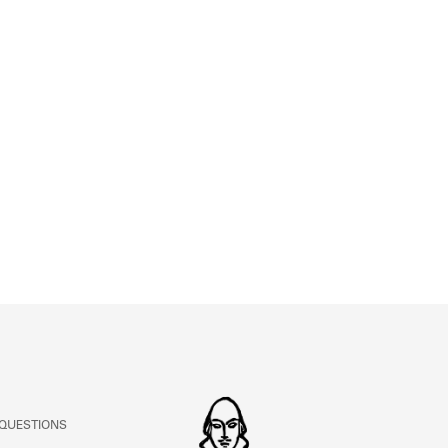
ABOUT
Learn about the Shakespeare and Company Project.
 QUESTIONS