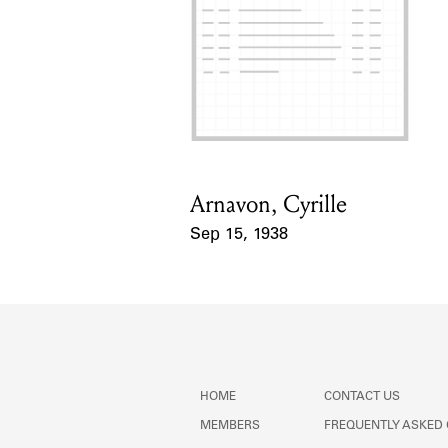
Arnavon, Cyrille
Card Holder
Sep 15, 1938
Event Date
HOME
CONTACT US
MEMBERS
FREQUENTLY ASKED