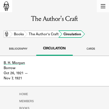
MEMBERS
The Author's Craft
Learn about the members of the lending
library.
BOOKS
Home
Books
The Author's Craft
Circulation
Explore the lending library holdings.
CIRCULATION
BIBLIOGRAPHY
CARDS
DISCOVERIES
Learn about the Shakespeare and
B. H. Morgan
Company community.
Borrow
Oct 26, 1921
SOURCES
Nov 7, 1921
Learn about the lending library cards,
logbooks, and address books.
HOME
ABOUT
MEMBERS
BOOKS