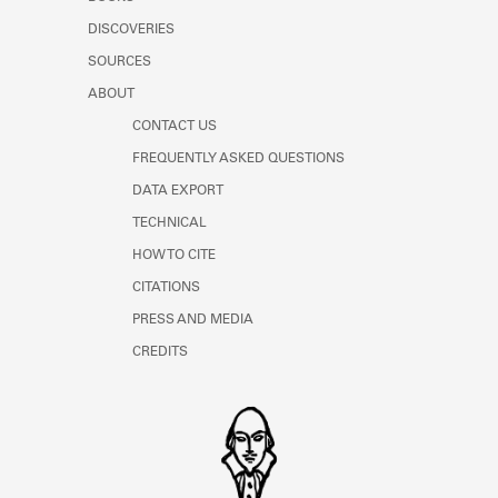
Learn about the Shakespeare and
DISCOVERIES
Company Project.
SOURCES
ABOUT
CONTACT US
FREQUENTLY ASKED QUESTIONS
DATA EXPORT
TECHNICAL
HOW TO CITE
CITATIONS
PRESS AND MEDIA
CREDITS