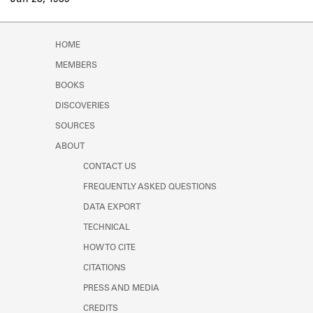
Jun 28, 1939
Learn about the Shakespeare and
Company Project.
HOME
MEMBERS
BOOKS
DISCOVERIES
SOURCES
ABOUT
CONTACT US
FREQUENTLY ASKED QUESTIONS
DATA EXPORT
TECHNICAL
HOW TO CITE
CITATIONS
PRESS AND MEDIA
CREDITS