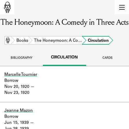
MEMBERS
The Honeymoon: A Comedy in Three Acts
Learn about the members of the lending
library.
BOOKS
Home
Books
The Honeymoon: A Co…
Circulation
Explore the lending library holdings.
CIRCULATION
BIBLIOGRAPHY
CARDS
DISCOVERIES
Learn about the Shakespeare and
Marcelle Tournier
Company community.
Borrow
Nov 20, 1920
SOURCES
Nov 23, 1920
Learn about the lending library cards,
logbooks, and address books.
Jeanne Mazon
Borrow
ABOUT
Jun 15, 1939