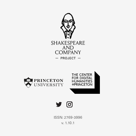
ISSN: 2769-3996
v. 1.10.1