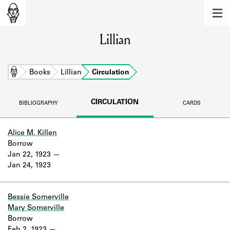
MEMBERS
Lillian
Learn about the members of the lending
library.
BOOKS
Home
Books
Lillian
Circulation
Explore the lending library holdings.
CIRCULATION
BIBLIOGRAPHY
CARDS
DISCOVERIES
Learn about the Shakespeare and
Alice M. Killen
Company community.
Borrow
Jan 22, 1923
SOURCES
Jan 24, 1923
Learn about the lending library cards,
logbooks, and address books.
Bessie Somerville
Mary Somerville
ABOUT
Borrow