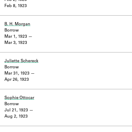
Feb 2, 1923
Learn about the Shakespeare and
Feb 8, 1923
Company Project.
B. H. Morgan
Borrow
Mar 1, 1923
Mar 3, 1923
Juliette Schereck
Borrow
Mar 31, 1923
Apr 26, 1923
Sophie Ottocar
Borrow
Jul 21, 1923
Aug 2, 1923