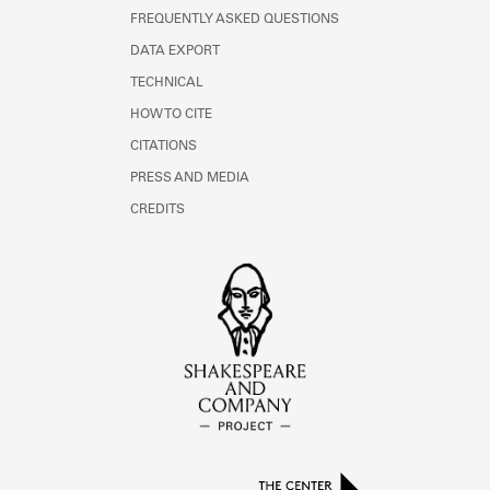
FREQUENTLY ASKED QUESTIONS
DATA EXPORT
TECHNICAL
HOW TO CITE
CITATIONS
PRESS AND MEDIA
CREDITS