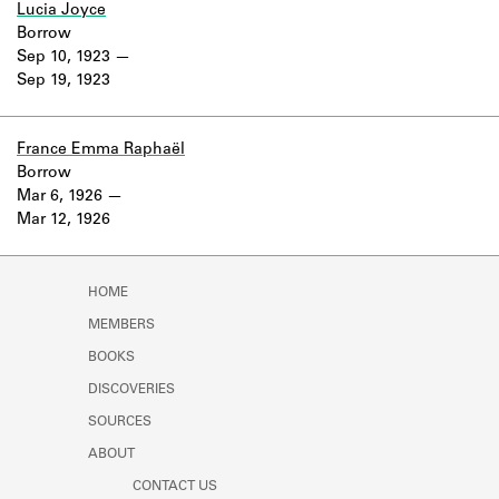
Lucia Joyce
Borrow
Sep 10, 1923
Sep 19, 1923
France Emma Raphaël
Borrow
Mar 6, 1926
Mar 12, 1926
HOME
MEMBERS
BOOKS
DISCOVERIES
SOURCES
ABOUT
CONTACT US