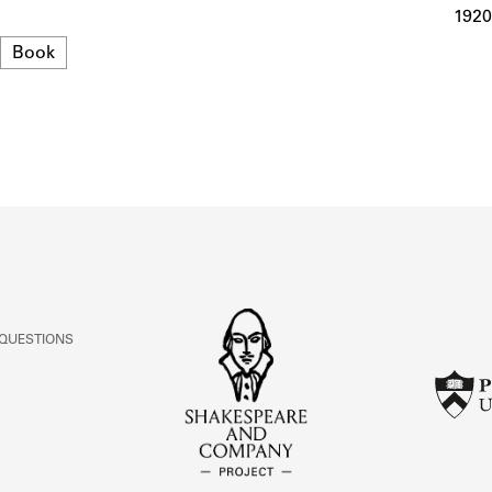
ABOUT
1920
Format
Book
Learn about the Shakespeare and Company Project.
 QUESTIONS