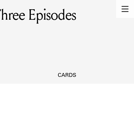
Three Episodes
CARDS
s.