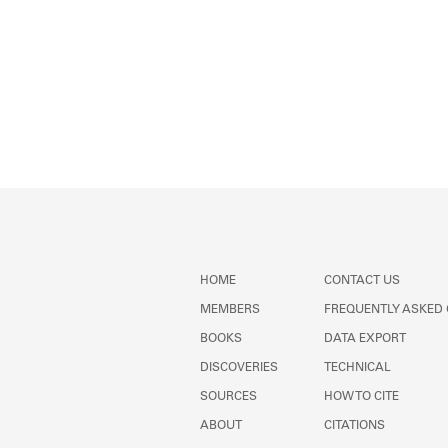
HOME
CONTACT US
MEMBERS
FREQUENTLY ASKED
BOOKS
DATA EXPORT
DISCOVERIES
TECHNICAL
SOURCES
HOW TO CITE
ABOUT
CITATIONS