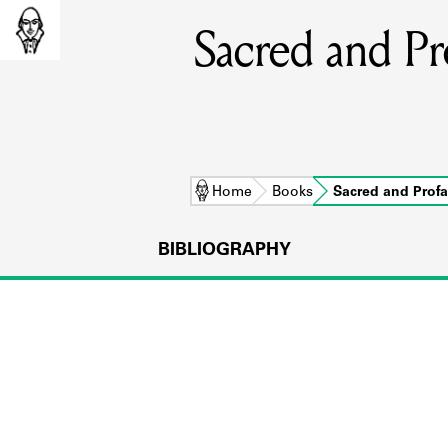
Sacred and Pr
Home
Books
Sacred and Prof
BIBLIOGRAPHY
L