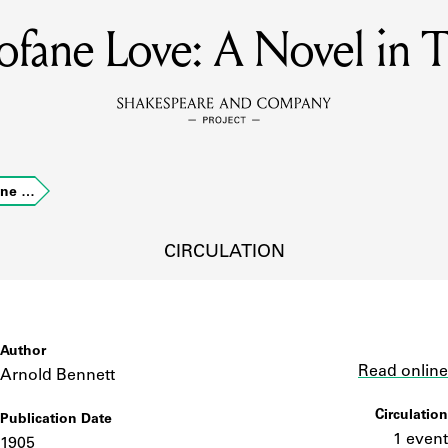
ofane Love: A Novel in 
MEMBERS
Learn about the members of the lending library.
BOOKS
ane …
Explore the lending library holdings.
DISCOVERIES
CIRCULATION
Learn about the Shakespeare and Company community.
SOURCES
Author
Link
Read online
Arnold Bennett
Circulation
Publication Date
earn about the lending library cards, logbooks, and address book
1 event
1905