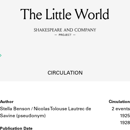
The Little World
MEMBERS
Learn about the members of the lending library.
BOOKS
Explore the lending library holdings.
DISCOVERIES
CIRCULATION
Learn about the Shakespeare and Company community.
SOURCES
Author
Circulation
Stella Benson / Nicolas Tolouse Lautrec de
2 events
Savine (pseudonym)
1925
earn about the lending library cards, logbooks, and address book
1928
Publication Date