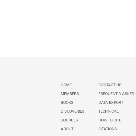
HOME
CONTACT US
MEMBERS
FREQUENTLY ASKED
BOOKS
DATA EXPORT
DISCOVERIES
TECHNICAL
SOURCES
HOW TO CITE
ABOUT
CITATIONS