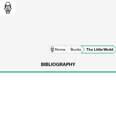
Home
Books
The Little World
BIBLIOGRAPHY
L