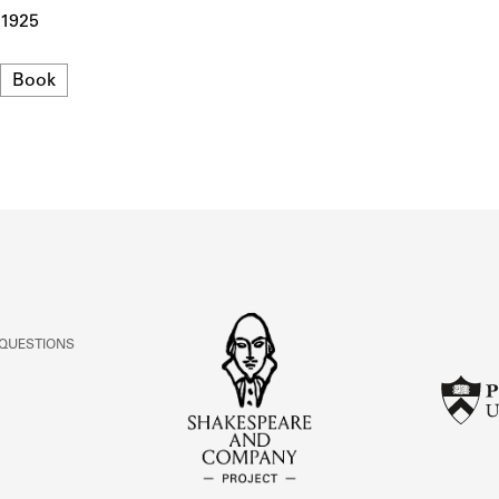
ABOUT
1925
Format
Book
Learn about the Shakespeare and Company Project.
 QUESTIONS