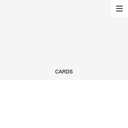
CARDS
s.