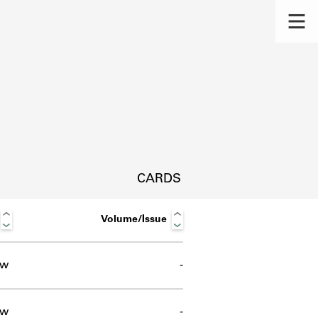
CARDS
Volume/Issue
ow
-
s.
ow
-