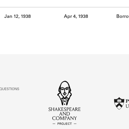
ABOUT
Jan 12, 1938
Apr 4, 1938
Borr
Learn about the Shakespeare and Company Project.
 QUESTIONS