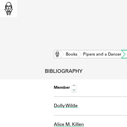
Home
Books
Pipers and a Dancer
BIBLIOGRAPHY
Member
Dolly Wilde
L
Alice M. Killen