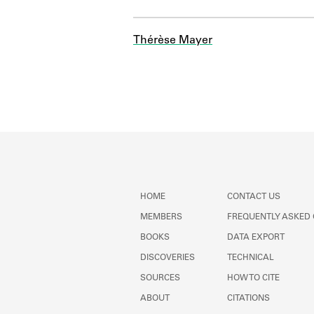
Thérèse Mayer
HOME
CONTACT US
MEMBERS
FREQUENTLY ASKED
BOOKS
DATA EXPORT
DISCOVERIES
TECHNICAL
SOURCES
HOW TO CITE
ABOUT
CITATIONS