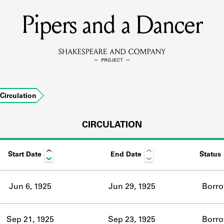
Pipers and a Dancer
MEMBERS
Learn about the members of the lending library.
BOOKS
Circulation
Explore the lending library holdings.
DISCOVERIES
CIRCULATION
Start Date
End Date
Status
Learn about the Shakespeare and Company community.
SOURCES
Jun 6, 1925
Jun 29, 1925
Borr
earn about the lending library cards, logbooks, and address book
Sep 21, 1925
Sep 23, 1925
Borr