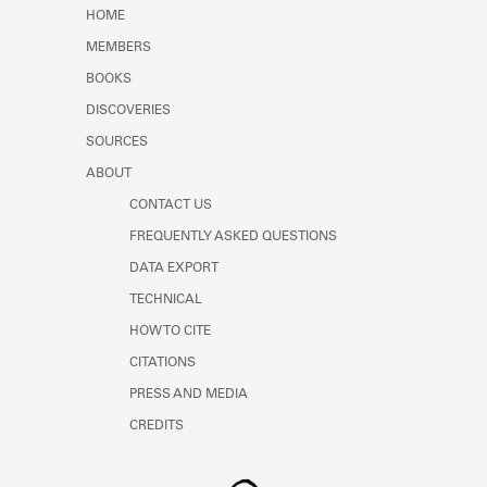
Learn about the Shakespeare and
HOME
Company Project.
MEMBERS
BOOKS
DISCOVERIES
SOURCES
ABOUT
CONTACT US
FREQUENTLY ASKED QUESTIONS
DATA EXPORT
TECHNICAL
HOW TO CITE
CITATIONS
PRESS AND MEDIA
CREDITS