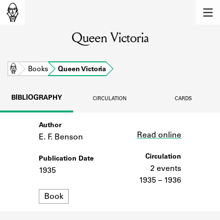
MEMBERS
Queen Victoria
Learn about the members of the lending
library.
BOOKS
Home
Books
Queen Victoria
Explore the lending library holdings.
BIBLIOGRAPHY
CIRCULATION
CARDS
DISCOVERIES
Author
Link
Learn about the Shakespeare and
Read online
Company community.
E. F. Benson
SOURCES
Circulation
Publication Date
2 events
1935
Learn about the lending library cards,
1935 – 1936
logbooks, and address books.
Format
Book
ABOUT