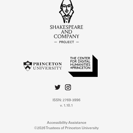
ISSN: 2769-3996
v. 1.10.1
Accessibility Assistance
©2026 Trustees of Princeton University