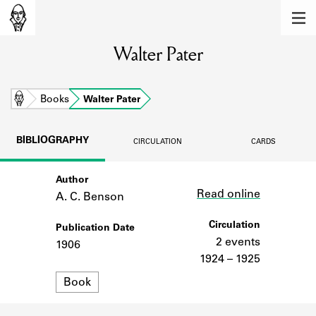
MEMBERS
Walter Pater
Learn about the members of the lending
library.
BOOKS
Home
Books
Walter Pater
Explore the lending library holdings.
BIBLIOGRAPHY
CIRCULATION
CARDS
DISCOVERIES
Author
Link
Learn about the Shakespeare and
Read online
Company community.
A. C. Benson
SOURCES
Circulation
Publication Date
2 events
1906
Learn about the lending library cards,
1924 – 1925
logbooks, and address books.
Format
Book
ABOUT