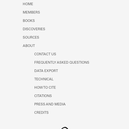
Learn about the Shakespeare and
HOME
Company Project.
MEMBERS
BOOKS
DISCOVERIES
SOURCES
ABOUT
CONTACT US
FREQUENTLY ASKED QUESTIONS
DATA EXPORT
TECHNICAL
HOW TO CITE
CITATIONS
PRESS AND MEDIA
CREDITS