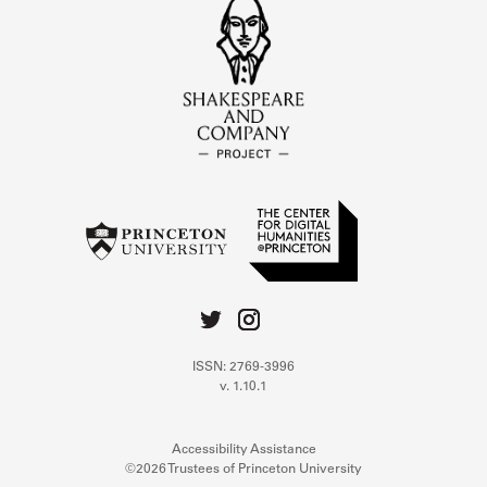
ISSN: 2769-3996
v. 1.10.1
Accessibility Assistance
©2026 Trustees of Princeton University