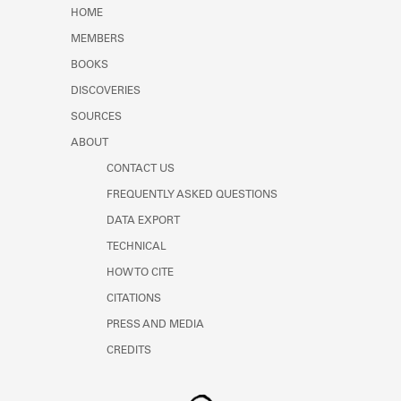
Learn about the Shakespeare and
HOME
Company Project.
MEMBERS
BOOKS
DISCOVERIES
SOURCES
ABOUT
CONTACT US
FREQUENTLY ASKED QUESTIONS
DATA EXPORT
TECHNICAL
HOW TO CITE
CITATIONS
PRESS AND MEDIA
CREDITS