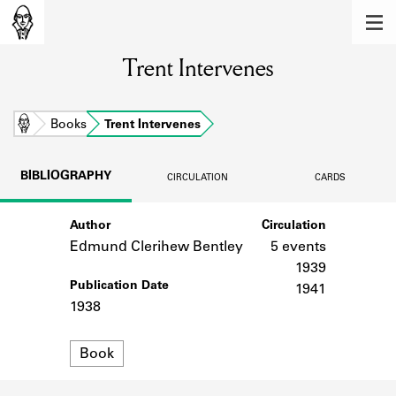
MEMBERS
Trent Intervenes
Learn about the members of the lending
library.
BOOKS
Home
Books
Trent Intervenes
Explore the lending library holdings.
BIBLIOGRAPHY
CIRCULATION
CARDS
DISCOVERIES
Author
Circulation
Learn about the Shakespeare and
Company community.
Edmund Clerihew Bentley
5 events
1939
SOURCES
Publication Date
1941
1938
Learn about the lending library cards,
logbooks, and address books.
Format
Book
ABOUT