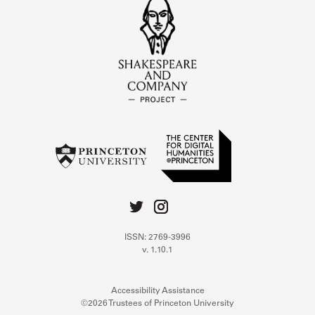
ISSN: 2769-3996
v. 1.10.1
Accessibility Assistance
©2026 Trustees of Princeton University