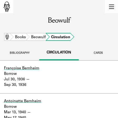
MEMBERS
Beowulf
Learn about the members of the lending
library.
BOOKS
Home
Books
Beowulf
Circulation
Explore the lending library holdings.
CIRCULATION
BIBLIOGRAPHY
CARDS
DISCOVERIES
Learn about the Shakespeare and
Françoise Bernheim
Company community.
Borrow
Jul 30, 1936
SOURCES
Sep 30, 1936
Learn about the lending library cards,
logbooks, and address books.
Antoinette Bernheim
Borrow
ABOUT
Mar 13, 1940