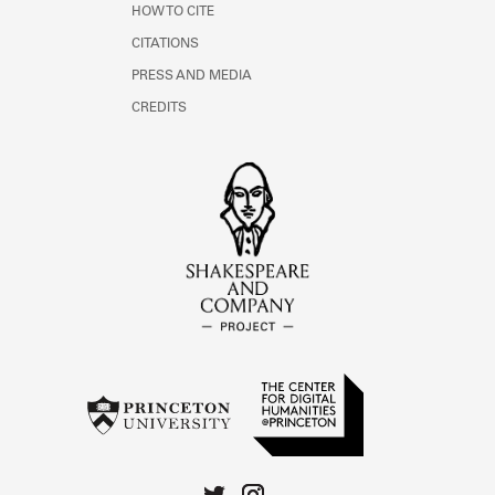
HOW TO CITE
CITATIONS
PRESS AND MEDIA
CREDITS