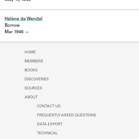
May 17, 1940
Learn about the Shakespeare and
Company Project.
Hélène de Wendel
Borrow
Mar 1946
HOME
MEMBERS
BOOKS
DISCOVERIES
SOURCES
ABOUT
CONTACT US
FREQUENTLY ASKED QUESTIONS
DATA EXPORT
TECHNICAL