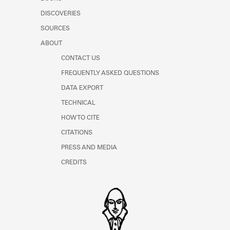
Learn about the Shakespeare and
DISCOVERIES
Company Project.
SOURCES
ABOUT
CONTACT US
FREQUENTLY ASKED QUESTIONS
DATA EXPORT
TECHNICAL
HOW TO CITE
CITATIONS
PRESS AND MEDIA
CREDITS