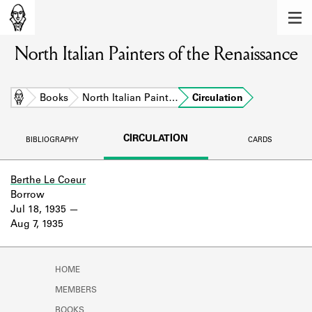
MEMBERS
North Italian Painters of the Renaissance
Learn about the members of the lending
library.
BOOKS
Home
Books
North Italian Paint…
Circulation
Explore the lending library holdings.
CIRCULATION
BIBLIOGRAPHY
CARDS
DISCOVERIES
Learn about the Shakespeare and
Berthe Le Coeur
Company community.
Borrow
Jul 18, 1935
SOURCES
Aug 7, 1935
Learn about the lending library cards,
logbooks, and address books.
HOME
ABOUT
MEMBERS
BOOKS