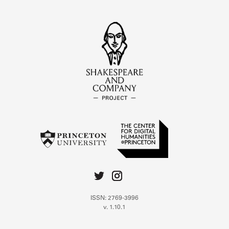
ISSN: 2769-3996
v. 1.10.1