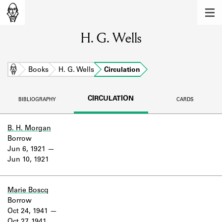
MEMBERS
H. G. Wells
Learn about the members of the lending
library.
BOOKS
Home
Books
H. G. Wells
Circulation
Explore the lending library holdings.
CIRCULATION
BIBLIOGRAPHY
CARDS
DISCOVERIES
Learn about the Shakespeare and
B. H. Morgan
Company community.
Borrow
Jun 6, 1921
SOURCES
Jun 10, 1921
Learn about the lending library cards,
logbooks, and address books.
Marie Boscq
Borrow
ABOUT
Oct 24, 1941