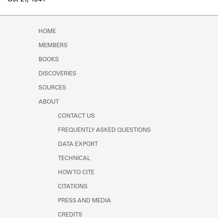
Oct 27, 1941
Learn about the Shakespeare and
Company Project.
HOME
MEMBERS
BOOKS
DISCOVERIES
SOURCES
ABOUT
CONTACT US
FREQUENTLY ASKED QUESTIONS
DATA EXPORT
TECHNICAL
HOW TO CITE
CITATIONS
PRESS AND MEDIA
CREDITS